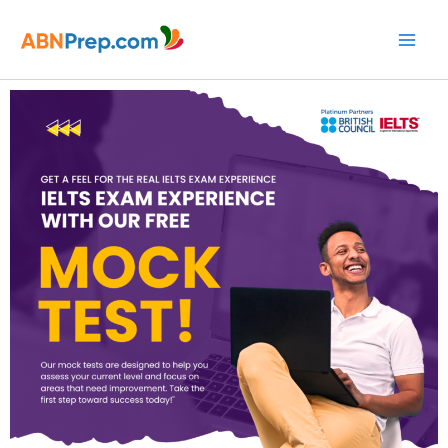
Skip
to
content