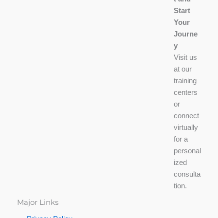
Start
Your
Journe
y
Visit us
at our
training
centers
or
connect
virtually
for a
personal
ized
consulta
tion.
Major Links