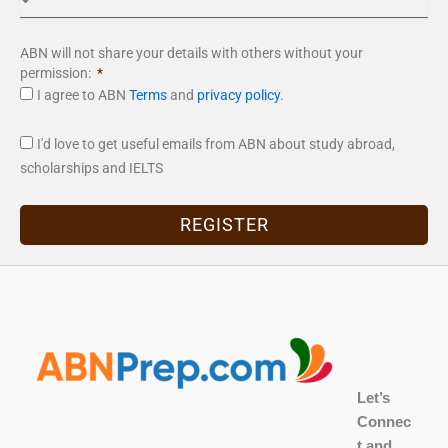
ABN will not share your details with others without your
permission:
I agree to ABN
Terms
and
privacy policy
.
I'd love to get useful emails from ABN about study abroad,
scholarships and IELTS
REGISTER
Let’s
Connec
t and