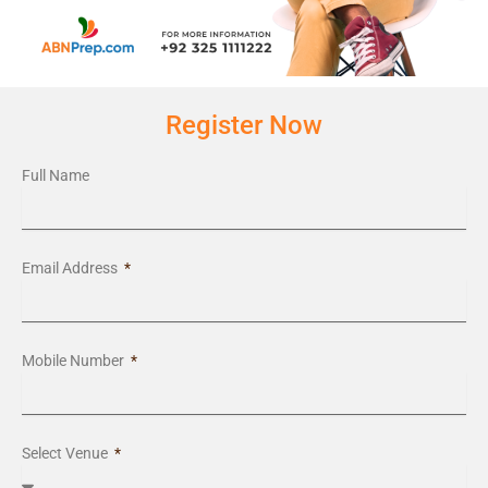
Register Now
Full Name
Email Address
Mobile Number
Select Venue