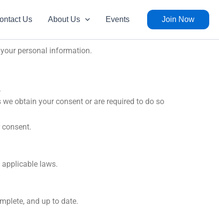
ontact Us
About Us
Events
Join Now
d your personal information.
.
s we obtain your consent or are required to do so
 consent.
y applicable laws.
mplete, and up to date.