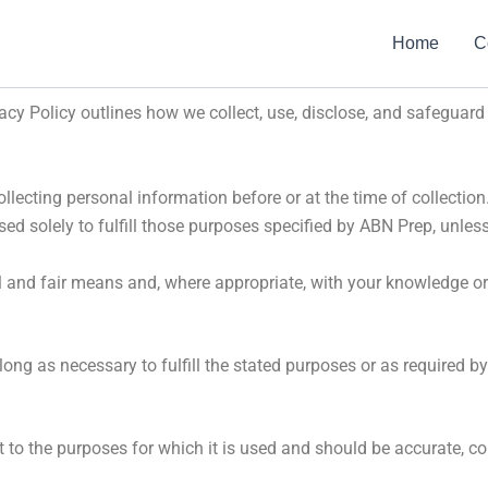
Home
C
ivacy Policy outlines how we collect, use, disclose, and safeguar
ollecting personal information before or at the time of collection
ed solely to fulfill those purposes specified by ABN Prep, unles
l and fair means and, where appropriate, with your knowledge or
ong as necessary to fulfill the stated purposes or as required b
 to the purposes for which it is used and should be accurate, co