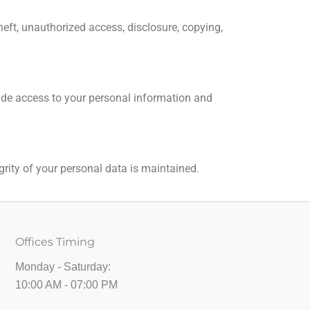
eft, unauthorized access, disclosure, copying,
ovide access to your personal information and
grity of your personal data is maintained.
Offices Timing
Monday - Saturday:
10:00 AM - 07:00 PM