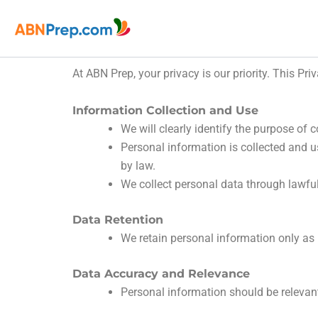
Skip
to
content
At ABN Prep, your privacy is our priority. This Pr
Information Collection and Use
We will clearly identify the purpose of c
Personal information is collected and us
by law.
We collect personal data through lawfu
Data Retention
We retain personal information only as l
Data Accuracy and Relevance
Personal information should be relevant