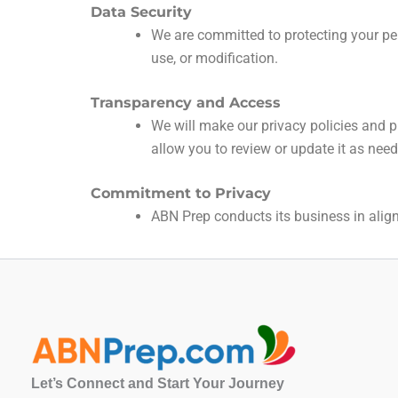
Data Security
We are committed to protecting your per
use, or modification.
Transparency and Access
We will make our privacy policies and pr
allow you to review or update it as nee
Commitment to Privacy
ABN Prep conducts its business in alignm
Let’s Connect and Start Your Journey