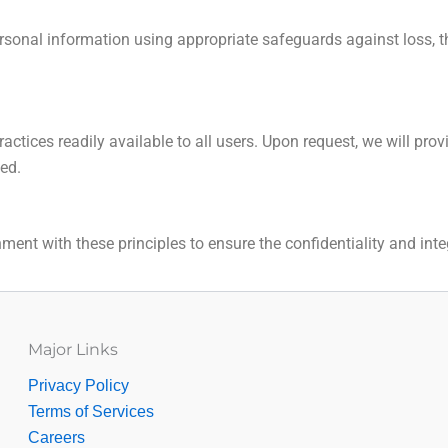
sonal information using appropriate safeguards against loss, th
actices readily available to all users. Upon request, we will pr
ded.
ent with these principles to ensure the confidentiality and inte
Major Links
Privacy Policy
Terms of Services
Careers