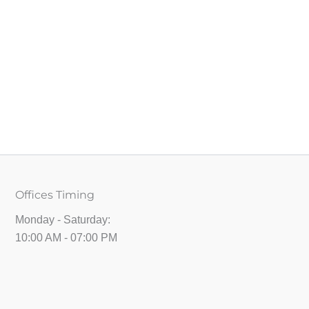
Offices Timing
Monday - Saturday:
10:00 AM - 07:00 PM