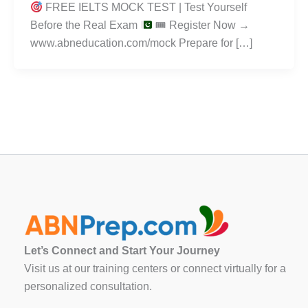
FREE IELTS MOCK TEST | Test Yourself
Before the Real Exam
🎟 Register Now →
www.abneducation.com/mock Prepare for […]
Let’s Connect and Start Your Journey
Visit us at our training centers or connect virtually for a
personalized consultation.