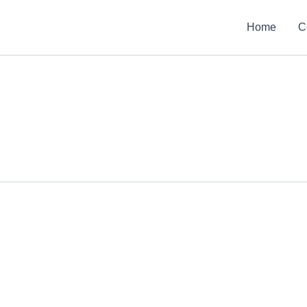
Home
C