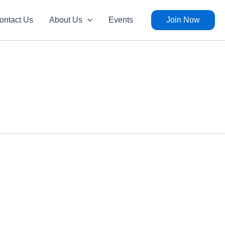
ontact Us
About Us
Events
Join Now