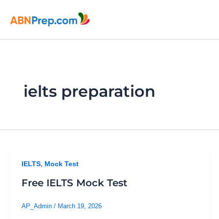
Skip
to
content
ielts preparation
,
IELTS
Mock Test
Free IELTS Mock Test
AP_Admin
/
March 19, 2026