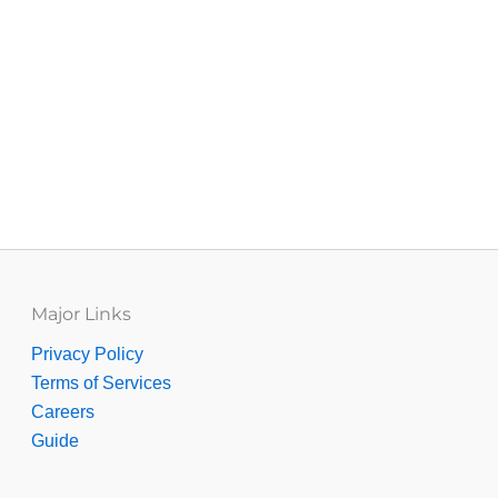
Major Links
Privacy Policy
Terms of Services
Careers
Guide